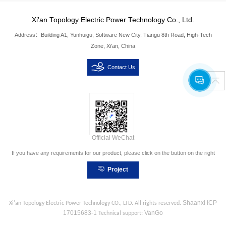
Xi'an Topology Electric Power Technology Co., Ltd.
Address：Building A1, Yunhuigu, Software New City, Tiangu 8th Road, High-Tech
Zone, Xi'an, China
Contact Us
Official WeChat
If you have any requirements for our product, please click on the button on the right
Project
Consultation
Shaanxi ICP
Xi'an Topology Electric Power Technology CO., LTD.
All rights reserved.
17015683-1
VanGo
Technical support
: