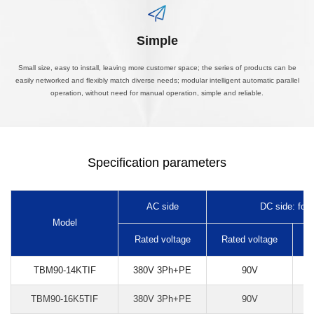
Simple
Small size, easy to install, leaving more customer space; the series of products can be
easily networked and flexibly match diverse needs; modular intelligent automatic parallel
operation, without need for manual operation, simple and reliable.
Specification parameters
AC side
DC side: forw
Model
Rated voltage
Rated voltage
R
TBM90-14KTIF
380V 3Ph+PE
90V
TBM90-16K5TIF
380V 3Ph+PE
90V