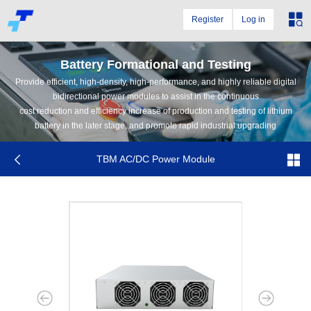
Register
Log in
Battery Formational and Testing
Provide efficient, high-density, high-performance, and highly reliable digital
bidirectional power modules to assist in the continuous
cost reduction and efficiency increase of production and testing of lithium
battery in the later stage, and promote rapid industrial upgrading
TBM AC/DC Power Module