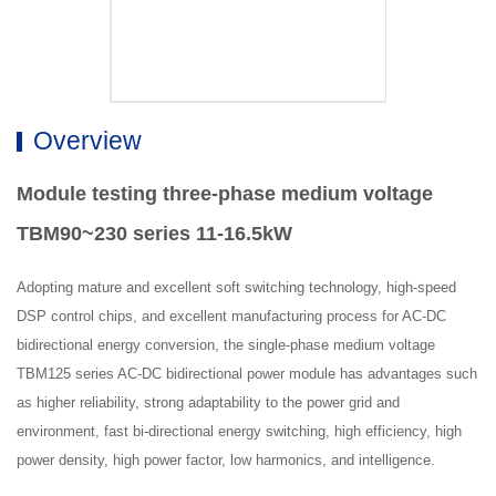
Overview
Module testing three-phase medium voltage
TBM90~230 series 11-16.5kW
Adopting mature and excellent soft switching technology, high-speed
DSP control chips, and excellent manufacturing process for AC-DC
bidirectional energy conversion, the single-phase medium voltage
TBM125 series AC-DC bidirectional power module has advantages such
as higher reliability, strong adaptability to the power grid and
environment, fast bi-directional energy switching, high efficiency, high
power density, high power factor, low harmonics, and intelligence.