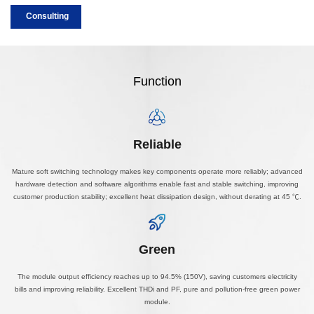
Consulting
Function
Reliable
Mature soft switching technology makes key components operate more reliably; advanced
hardware detection and software algorithms enable fast and stable switching, improving
customer production stability; excellent heat dissipation design, without derating at 45 ℃.
Green
The module output efficiency reaches up to 94.5% (150V), saving customers electricity
bills and improving reliability. Excellent THDi and PF, pure and pollution-free green power
module.