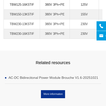
TBM125-16K5TIF
380V 3Ph+PE
125V
TBM150-13K5TIF
380V 3Ph+PE
155V
TBM230-13K5TIF
380V 3Ph+PE
230V
TBM230-16K5TIF
380V 3Ph+PE
230V
Related resources
AC-DC Bidirecitonal Power Module Brouche V1.6-20251021
More information